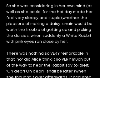
So she was considering in her own mind (as
well as she could, for the hot day made her
feel very sleepy and stupid),whether the
pleasure of making a daisy-chain would be
worth the trouble of getting up and picking
the daisies, when suddenly a White Rabbit
with pink eyes ran close by her.
There was nothing so VERY remarkable in
that; nor did Alice think it so VERY much out
of the way to hear the Rabbit say to itself,
'Oh dear! Oh dear! I shall be late!' (when
she thought it over afterwards, it occurred
to her that she ought to have wondered at
this, but at the time it all seemed quite
natural); but when the Rabbit actually TOOK
A WATCH OUT OF ITS WAISTCOAT-POCKET,
and looked at it, and then hurried on, Alice
started to her feet, for it flashed across her
mind that she had never before seen a
rabbit with either a waistcoat-pocket, or a
watch to take out of it, and burning with
curiosity, she ran across the field after it,